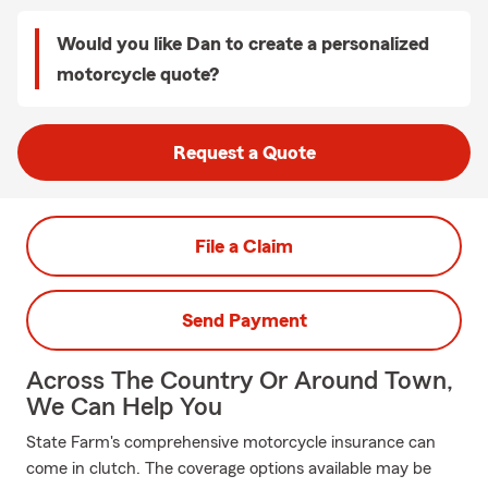
Would you like Dan to create a personalized
motorcycle quote?
Request a Quote
File a Claim
Send Payment
Across The Country Or Around Town,
We Can Help You
State Farm's comprehensive motorcycle insurance can
come in clutch. The coverage options available may be