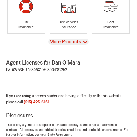
Life
Rec Vehicles
Boat
Insurance
Insurance
Insurance
View
More Products
Agent Licenses for Dan O'Mara
PA-62753
NJ-1530631
DE-3004182252
If you are using a screen reader and having difficulty with this website
please call
(215) 425-6161
.
Disclosures
This is only a general description of available coverages and is not a statement of
contract. All coverages are subject to policy provisions and applicable endorsements. For
further information, see your State Farm agent.