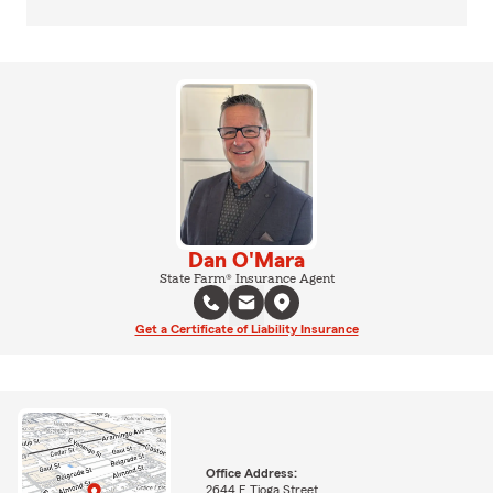
Dan O'Mara
State Farm® Insurance Agent
Get a Certificate of Liability Insurance
Office Address:
2644 E Tioga Street