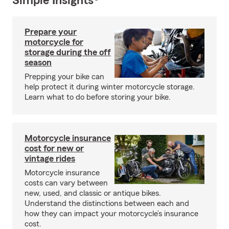
Simple Insights®
Prepare your
motorcycle for
storage during the off
season
Prepping your bike can
help protect it during winter motorcycle storage.
Learn what to do before storing your bike.
Motorcycle insurance
cost for new or
vintage rides
Motorcycle insurance
costs can vary between
new, used, and classic or antique bikes.
Understand the distinctions between each and
how they can impact your motorcycle’s insurance
cost.