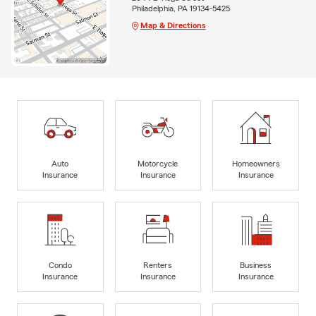
Philadelphia, PA 19134-5425
Map & Directions
Auto
Motorcycle
Homeowners
Insurance
Insurance
Insurance
Condo
Renters
Business
Insurance
Insurance
Insurance