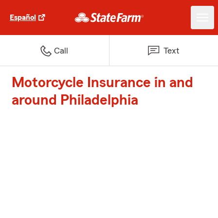
Español
Call
Text
Motorcycle Insurance in and
around Philadelphia