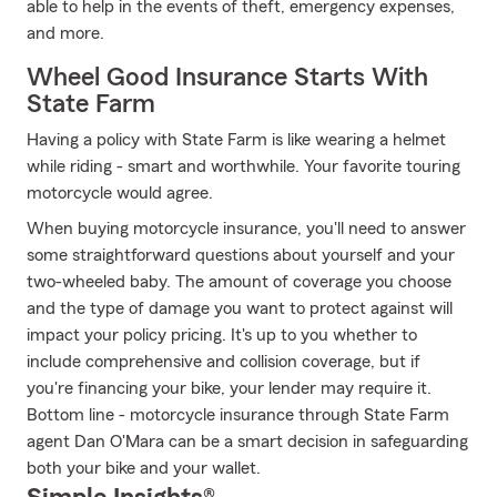
able to help in the events of theft, emergency expenses,
and more.
Wheel Good Insurance Starts With
State Farm
Having a policy with State Farm is like wearing a helmet
while riding - smart and worthwhile. Your favorite touring
motorcycle would agree.
When buying motorcycle insurance, you'll need to answer
some straightforward questions about yourself and your
two-wheeled baby. The amount of coverage you choose
and the type of damage you want to protect against will
impact your policy pricing. It's up to you whether to
include comprehensive and collision coverage, but if
you're financing your bike, your lender may require it.
Bottom line - motorcycle insurance through State Farm
agent Dan O'Mara can be a smart decision in safeguarding
both your bike and your wallet.