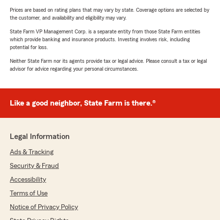
Prices are based on rating plans that may vary by state. Coverage options are selected by
the customer, and availability and eligibility may vary.
State Farm VP Management Corp. is a separate entity from those State Farm entities
which provide banking and insurance products. Investing involves risk, including
potential for loss.
Neither State Farm nor its agents provide tax or legal advice. Please consult a tax or legal
advisor for advice regarding your personal circumstances.
Like a good neighbor, State Farm is there.®
Legal Information
Ads & Tracking
Security & Fraud
Accessibility
Terms of Use
Notice of Privacy Policy